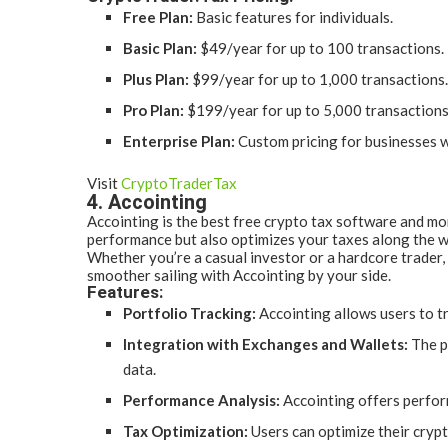
Free Plan:
Basic features for individuals.
Basic Plan:
$49/year for up to 100 transactions.
Plus Plan:
$99/year for up to 1,000 transactions.
Pro Plan:
$199/year for up to 5,000 transactions
Enterprise Plan:
Custom pricing for businesses w
Visit
CryptoTraderTax
4. Accointing
Accointing is the best free crypto tax software and mor
performance but also optimizes your taxes along the wa
Whether you’re a casual investor or a hardcore trader,
smoother sailing with Accointing by your side.
Features:
Portfolio Tracking:
Accointing allows users to tr
Integration with Exchanges and Wallets:
The p
data.
Performance Analysis:
Accointing offers perfor
Tax Optimization:
Users can optimize their crypto