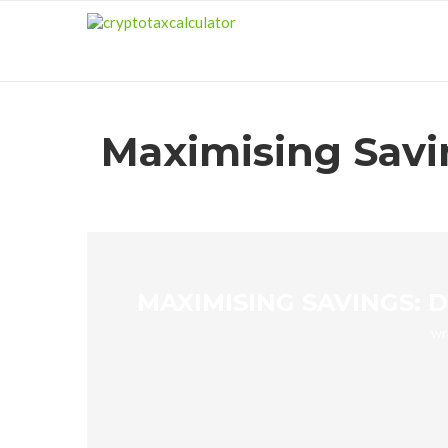
Maximising Savin
MAXIMISING SAVINGS: 
wr