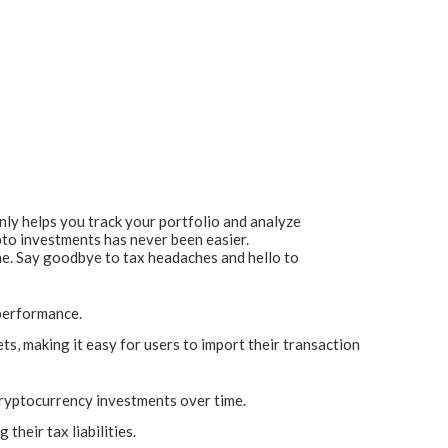
only helps you track your portfolio and analyze
pto investments has never been easier.
me. Say goodbye to tax headaches and hello to
 performance.
, making it easy for users to import their transaction
cryptocurrency investments over time.
their tax liabilities.