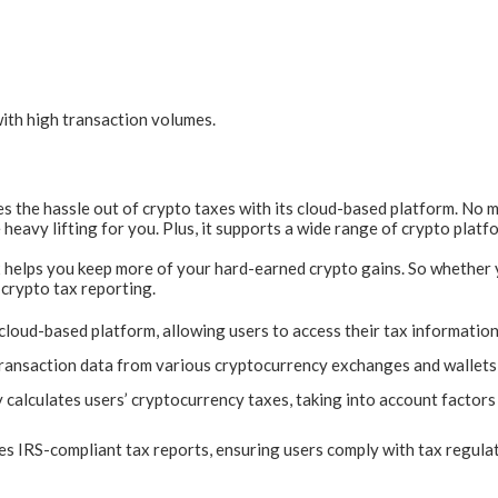
ith high transaction volumes.
es the hassle out of crypto taxes with its cloud-based platform. No
heavy lifting for you. Plus, it supports a wide range of crypto platfo
 helps you keep more of your hard-earned crypto gains. So whether yo
 crypto tax reporting.
loud-based platform, allowing users to access their tax informatio
transaction data from various cryptocurrency exchanges and wallets 
calculates users’ cryptocurrency taxes, taking into account factors s
s IRS-compliant tax reports, ensuring users comply with tax regula