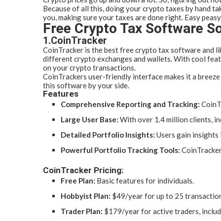
Because of all this, doing your crypto taxes by hand ta
you, making sure your taxes are done right. Easy peasy
Free Crypto Tax Software So
1.CoinTracker
CoinTracker is the best free crypto tax software and li
different crypto exchanges and wallets. With cool feat
on your crypto transactions.
CoinTrackers user-friendly interface makes it a breeze 
this software by your side.
Features
Comprehensive Reporting and Tracking:
CoinTr
Large User Base:
With over 1.4 million clients, 
Detailed Portfolio Insights:
Users gain insights 
Powerful Portfolio Tracking Tools:
CoinTracker 
CoinTracker Pricing:
Free Plan:
Basic features for individuals.
Hobbyist Plan:
$49/year for up to 25 transactions
Trader Plan:
$179/year for active traders, includ