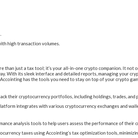
.
ith high transaction volumes.
e than just a tax tool; it’s your all-in-one crypto companion. It not 
y. With its sleek interface and detailed reports, managing your cry
 Accointing has the tools you need to stay on top of your crypto ga
ack their cryptocurrency portfolios, including holdings, trades, and
latform integrates with various cryptocurrency exchanges and wallets
mance analysis tools to help users assess the performance of their 
currency taxes using Accointing’s tax optimization tools, minimizing 