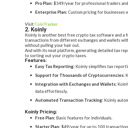
Pro Plan:
$349/year for professional traders and
Enterprise Plan:
Custom pricing for businesses w
Visit
CoinTracker
2. Koinly
Koinly is another best free crypto tax software and a f
transactions from different exchanges and wallets witho
without pulling your hair out.
And with its neat platform, generating detailed tax rep
to sorting out your crypto taxes.
Features:
Easy Tax Reporting:
Koinly simplifies tax report
Support for Thousands of Cryptocurrencies:
K
Integration with Exchanges and Wallets:
Koinl
data effortlessly.
Automated Transaction Tracking:
Koinly automa
Koinly Pricing:
Free Plan:
Basic features for individuals.
Starter Plan:
$49/year for up to 100 transaction