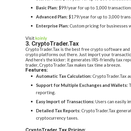
Basic Plan:
$99/year for up to 1,000 transaction
Advanced Plan:
$179/year for up to 3,000 trans
Enterprise Plan:
Custom pricing for businesses w
Visit
koinly
3. CryptoTrader.Tax
CryptoTrader.Tax is the best free crypto software and i
crypto platforms out there. Just import your transactio
And here’s the kicker: it generates IRS-friendly tax r
trader, CryptoTrader.Tax makes tax time a breeze.
Features:
Automatic Tax Calculation:
CryptoTrader.Tax aut
Support for Multiple Exchanges and Wallets:
T
reporting.
Easy Import of Transactions:
Users can easily i
Detailed Tax Reports:
CryptoTrader.Tax generates
cryptocurrency taxes.
CryptoTrader.Tax Pricing: