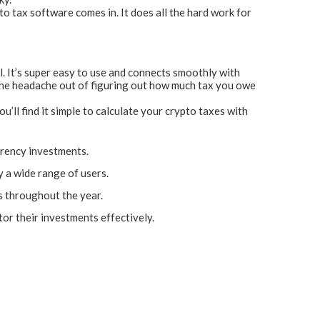
to tax software comes in. It does all the hard work for
l. It’s super easy to use and connects smoothly with
 the headache out of figuring out how much tax you owe
’ll find it simple to calculate your crypto taxes with
rrency investments.
y a wide range of users.
ns throughout the year.
or their investments effectively.