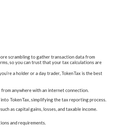
 more scrambling to gather transaction data from
rms, so you can trust that your tax calculations are
u’re a holder or a day trader, TokenTax is the best
n from anywhere with an internet connection.
into TokenTax, simplifying the tax reporting process.
uch as capital gains, losses, and taxable income.
tions and requirements.