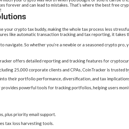
kes forever and can lead to mistakes. That’s where the best free cryp
!
lutions
ke your crypto tax buddy, making the whole tax process less stressfu
ures like automatic transaction tracking and tax reporting, it takes
to navigate. So whether you’re a newbie or a seasoned crypto pro, you
acker offers detailed reporting and tracking features for cryptocu
including 25,000 corporate clients and CPAs, CoinTracker is trusted b
into their portfolio performance, diversification, and tax implicatio
provides powerful tools for tracking portfolios, helping users monit
, plus priority email support.
es tax loss harvesting tools.