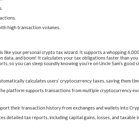
s.
actions.
ith high transaction volumes.
s like your personal crypto tax wizard. It supports a whopping 6,000
n data, and boom! It calculates your tax obligations faster than you 
eports, so you can sleep soundly knowing you’re on Uncle Sam’s good 
omatically calculates users’ cryptocurrency taxes, saving them time
he platform supports transactions from multiple cryptocurrency ex
mport their transaction history from exchanges and wallets into Cryp
 detailed tax reports, including capital gains, losses, and taxable i