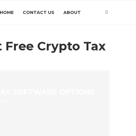
HOME
CONTACT US
ABOUT
t Free Crypto Tax
 TAX SOFTWARE OPTIONS
iews