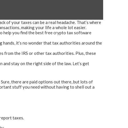
ack of your taxes can be a real headache. That’s where
sactions, making your life a whole lot easier.
to help you find the best free crypto tax software
 hands, it’s no wonder that tax authorities around the
s from the IRS or other tax authorities. Plus, these
n and stay on the right side of the law. Let’s get
 Sure, there are paid options out there, but lots of
ortant stuff you need without having to shell out a
 report taxes.
ky.