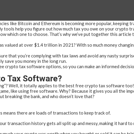
ncies like Bitcoin and Ethereum is becoming more popular, keeping tr
y tools help you figure out how much tax you owe on your crypto tran
now which one to choose. That’s why we’ve put together this article 
s valued at over $1.4 trillion in 2021? With so much money changing
ure that you’re complying with tax laws and avoid any nasty surprise
ly save you money in the long run.
t free crypto tax software options, so you can make an informed decisio
o Tax Software?
ng”? Well, it totally applies to the best free crypto tax software too!
ame, like using free software. Why? Because it gives you all the imp
ut breaking the bank, and who doesn’t love that?
is means there are loads of transactions to keep track of.
our transaction history gets all split up and messy, making it hard to
ow much your crypto was worth when you bought or sold it can be tric