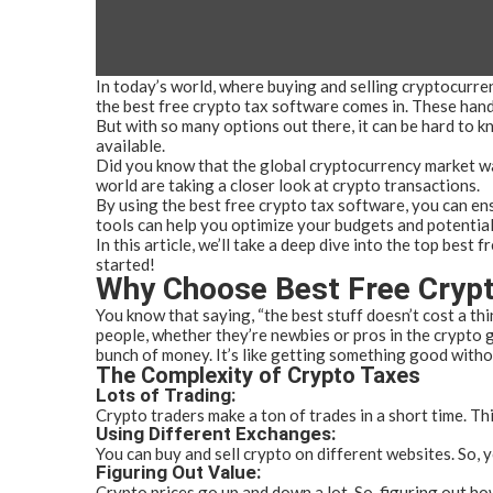
In today’s world, where buying and selling cryptocurre
the best free crypto tax software comes in. These hand
But with so many options out there, it can be hard to k
available.
Did you know that the global cryptocurrency market wa
world are taking a closer look at crypto transactions.
By using the best free crypto tax software, you can ens
tools can help you optimize your budgets and potential
In this article, we’ll take a deep dive into the top bes
started!
Why Choose Best Free Crypt
You know that saying, “the best stuff doesn’t cost a thi
people, whether they’re newbies or pros in the crypto g
bunch of money. It’s like getting something good witho
The Complexity of Crypto Taxes
Lots of Trading:
Crypto traders make a ton of trades in a short time. Th
Using Different Exchanges:
You can buy and sell crypto on different websites. So, y
Figuring Out Value:
Crypto prices go up and down a lot. So, figuring out h