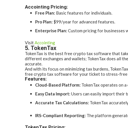
Accointing Pricing:
Free Plan:
Basic features for individuals.
Pro Plan:
$99/year for advanced features.
Enterprise Plan:
Custom pricing for businesses w
Visit
Accointing
5. TokenTax
TokenTax is the best free crypto tax software that tak
different exchanges and wallets; TokenTax does all the 
accurate.
And with its focus on minimizing tax burdens, TokenTax
free crypto tax software for your ticket to stress-free
Features:
Cloud-Based Platform:
TokenTax operates on a c
Easy Data Import:
Users can easily import their 
Accurate Tax Calculations:
TokenTax accurately 
IRS-Compliant Reporting:
The platform generate
TokenTax Pricing: