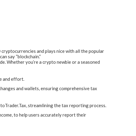
 cryptocurrencies and plays nice with all the popular
can say “blockchain.”
side. Whether you’re a crypto newbie or a seasoned
 and effort.
changes and wallets, ensuring comprehensive tax
toTrader.Tax, streamlining the tax reporting process.
ncome, to help users accurately report their