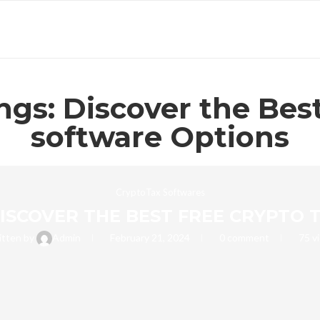
gs: Discover the Bes
software Options
CryptoTax Softwares
DISCOVER THE BEST FREE CRYPTO
itten by
Admin
February 21, 2024
0 comment
75
v