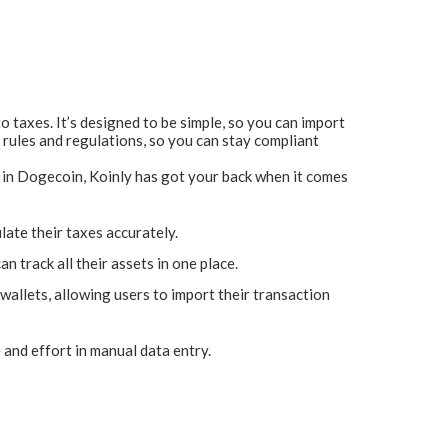
o taxes. It’s designed to be simple, so you can import
 rules and regulations, so you can stay compliant
ng in Dogecoin, Koinly has got your back when it comes
late their taxes accurately.
 track all their assets in one place.
allets, allowing users to import their transaction
and effort in manual data entry.