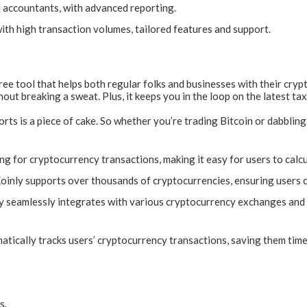
 accountants, with advanced reporting.
ith high transaction volumes, tailored features and support.
ree tool that helps both regular folks and businesses with their crypt
ut breaking a sweat. Plus, it keeps you in the loop on the latest tax
orts is a piece of cake. So whether you’re trading Bitcoin or dabbli
ing for cryptocurrency transactions, making it easy for users to calcu
oinly supports over thousands of cryptocurrencies, ensuring users can
y seamlessly integrates with various cryptocurrency exchanges and w
tically tracks users’ cryptocurrency transactions, saving them time 
s.