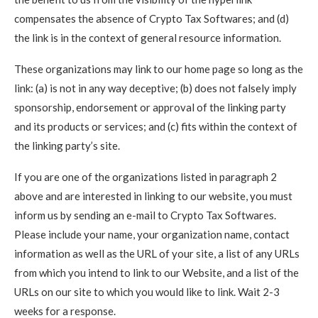
compensates the absence of Crypto Tax Softwares; and (d)
the link is in the context of general resource information.
These organizations may link to our home page so long as the
link: (a) is not in any way deceptive; (b) does not falsely imply
sponsorship, endorsement or approval of the linking party
and its products or services; and (c) fits within the context of
the linking party’s site.
If you are one of the organizations listed in paragraph 2
above and are interested in linking to our website, you must
inform us by sending an e-mail to Crypto Tax Softwares.
Please include your name, your organization name, contact
information as well as the URL of your site, a list of any URLs
from which you intend to link to our Website, and a list of the
URLs on our site to which you would like to link. Wait 2-3
weeks for a response.