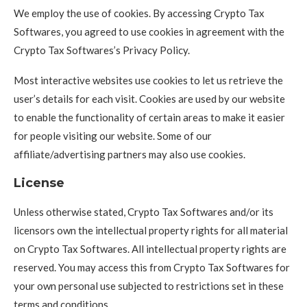
We employ the use of cookies. By accessing Crypto Tax
Softwares, you agreed to use cookies in agreement with the
Crypto Tax Softwares’s Privacy Policy.
Most interactive websites use cookies to let us retrieve the
user’s details for each visit. Cookies are used by our website
to enable the functionality of certain areas to make it easier
for people visiting our website. Some of our
affiliate/advertising partners may also use cookies.
License
Unless otherwise stated, Crypto Tax Softwares and/or its
licensors own the intellectual property rights for all material
on Crypto Tax Softwares. All intellectual property rights are
reserved. You may access this from Crypto Tax Softwares for
your own personal use subjected to restrictions set in these
terms and conditions.