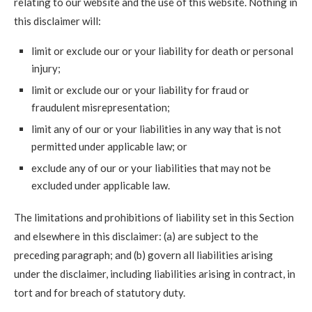
relating to our website and the use of this website. Nothing in
this disclaimer will:
limit or exclude our or your liability for death or personal
injury;
limit or exclude our or your liability for fraud or
fraudulent misrepresentation;
limit any of our or your liabilities in any way that is not
permitted under applicable law; or
exclude any of our or your liabilities that may not be
excluded under applicable law.
The limitations and prohibitions of liability set in this Section
and elsewhere in this disclaimer: (a) are subject to the
preceding paragraph; and (b) govern all liabilities arising
under the disclaimer, including liabilities arising in contract, in
tort and for breach of statutory duty.