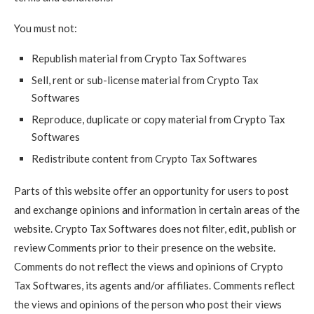
You must not:
Republish material from Crypto Tax Softwares
Sell, rent or sub-license material from Crypto Tax
Softwares
Reproduce, duplicate or copy material from Crypto Tax
Softwares
Redistribute content from Crypto Tax Softwares
Parts of this website offer an opportunity for users to post
and exchange opinions and information in certain areas of the
website. Crypto Tax Softwares does not filter, edit, publish or
review Comments prior to their presence on the website.
Comments do not reflect the views and opinions of Crypto
Tax Softwares, its agents and/or affiliates. Comments reflect
the views and opinions of the person who post their views