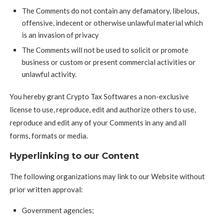
The Comments do not contain any defamatory, libelous,
offensive, indecent or otherwise unlawful material which
is an invasion of privacy
The Comments will not be used to solicit or promote
business or custom or present commercial activities or
unlawful activity.
You hereby grant Crypto Tax Softwares a non-exclusive
license to use, reproduce, edit and authorize others to use,
reproduce and edit any of your Comments in any and all
forms, formats or media.
Hyperlinking to our Content
The following organizations may link to our Website without
prior written approval:
Government agencies;