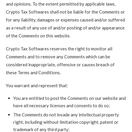
and opinions. To the extent permitted by applicable laws,
Crypto Tax Softwares shall not be liable for the Comments or
for any liability, damages or expenses caused and/or suffered
as a result of any use of and/or posting of and/or appearance
of the Comments on this website.
Crypto Tax Softwares reserves the right to monitor all
Comments and to remove any Comments which can be
considered inappropriate, offensive or causes breach of
these Terms and Conditions.
You warrant and represent that:
You are entitled to post the Comments on our website and
have all necessary licenses and consents to do so;
The Comments do not invade any intellectual property
right, including without limitation copyright, patent or
trademark of any third party;