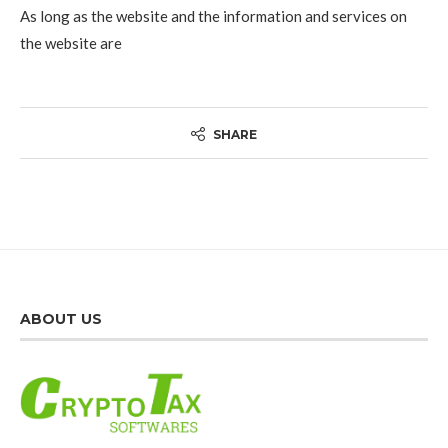
As long as the website and the information and services on
the website are
SHARE
ABOUT US