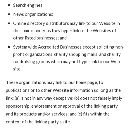
Search engines;
News organizations;
Online directory distributors may link to our Website in
the same manner as they hyperlink to the Websites of
other listed businesses; and
System wide Accredited Businesses except soliciting non-
profit organizations, charity shopping malls, and charity
fundraising groups which may not hyperlink to our Web
site.
These organizations may link to our home page, to
publications or to other Website information so long as the
link: (a) is not in any way deceptive; (b) does not falsely imply
sponsorship, endorsement or approval of the linking party
and its products and/or services; and (c) fits within the
context of the linking party’s site.