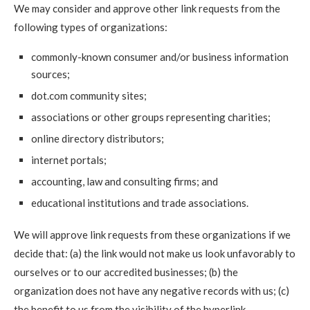
We may consider and approve other link requests from the
following types of organizations:
commonly-known consumer and/or business information
sources;
dot.com community sites;
associations or other groups representing charities;
online directory distributors;
internet portals;
accounting, law and consulting firms; and
educational institutions and trade associations.
We will approve link requests from these organizations if we
decide that: (a) the link would not make us look unfavorably to
ourselves or to our accredited businesses; (b) the
organization does not have any negative records with us; (c)
the benefit to us from the visibility of the hyperlink