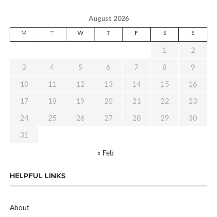
August 2026
M
T
W
T
F
S
S
1
2
3
4
5
6
7
8
9
10
11
12
13
14
15
16
17
18
19
20
21
22
23
24
25
26
27
28
29
30
31
« Feb
HELPFUL LINKS
About