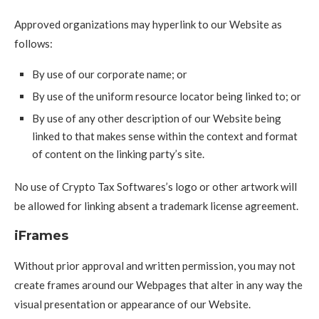
Approved organizations may hyperlink to our Website as
follows:
By use of our corporate name; or
By use of the uniform resource locator being linked to; or
By use of any other description of our Website being
linked to that makes sense within the context and format
of content on the linking party’s site.
No use of Crypto Tax Softwares’s logo or other artwork will
be allowed for linking absent a trademark license agreement.
iFrames
Without prior approval and written permission, you may not
create frames around our Webpages that alter in any way the
visual presentation or appearance of our Website.