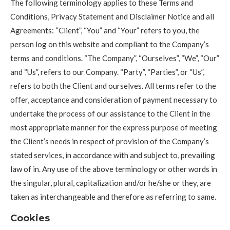
The following terminology applies to these Terms and
Conditions, Privacy Statement and Disclaimer Notice and all
Agreements: “Client”, “You” and “Your” refers to you, the
person log on this website and compliant to the Company’s
terms and conditions. “The Company”, “Ourselves”, “We”, “Our”
and “Us”, refers to our Company. “Party”, “Parties”, or “Us”,
refers to both the Client and ourselves. All terms refer to the
offer, acceptance and consideration of payment necessary to
undertake the process of our assistance to the Client in the
most appropriate manner for the express purpose of meeting
the Client’s needs in respect of provision of the Company’s
stated services, in accordance with and subject to, prevailing
law of in. Any use of the above terminology or other words in
the singular, plural, capitalization and/or he/she or they, are
taken as interchangeable and therefore as referring to same.
Cookies