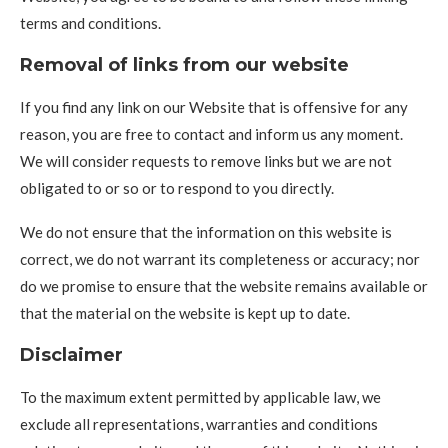
terms and conditions.
Removal of links from our website
If you find any link on our Website that is offensive for any
reason, you are free to contact and inform us any moment.
We will consider requests to remove links but we are not
obligated to or so or to respond to you directly.
We do not ensure that the information on this website is
correct, we do not warrant its completeness or accuracy; nor
do we promise to ensure that the website remains available or
that the material on the website is kept up to date.
Disclaimer
To the maximum extent permitted by applicable law, we
exclude all representations, warranties and conditions