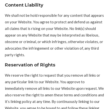
Content Liability
We shall not be hold responsible for any content that appears
on your Website. You agree to protect and defend us against
all claims that is rising on your Website. No link(s) should
appear on any Website that may be interpreted as libelous,
obscene or criminal, or which infringes, otherwise violates, or
advocates the infringement or other violation of, any third
party rights.
Reservation of Rights
We reserve the right to request that you remove all links or
any particular link to our Website. You approve to
immediately remove all links to our Website upon request. We
also reserve the right to amen these terms and conditions and
it’s linking policy at any time. By continuously linking to our
Website, you agree to be bound to and follow these linking