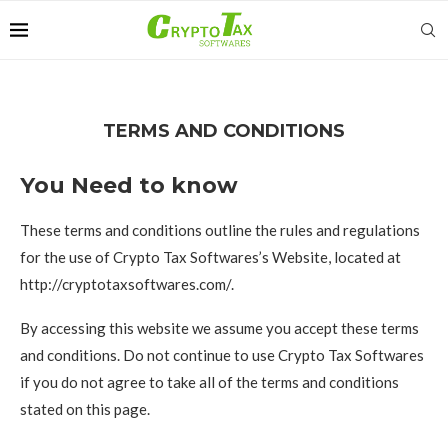
TERMS AND CONDITIONS
You Need to know
These terms and conditions outline the rules and regulations
for the use of Crypto Tax Softwares’s Website, located at
http://cryptotaxsoftwares.com/.
By accessing this website we assume you accept these terms
and conditions. Do not continue to use Crypto Tax Softwares
if you do not agree to take all of the terms and conditions
stated on this page.